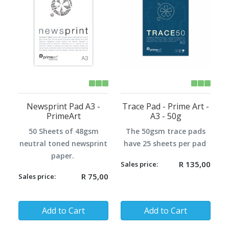
Newsprint Pad A3 -
Trace Pad - Prime Art -
PrimeArt
A3 - 50g
50 Sheets of 48gsm
The 50gsm trace pads
neutral toned newsprint
have 25 sheets per pad
paper.
R 135,00
Sales price:
R 75,00
Sales price:
Quantity:
Quantity:
Add to Cart
Add to Cart