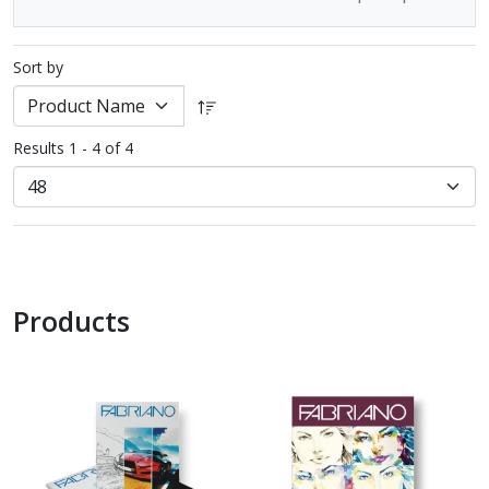
Sort by
Results 1 - 4 of 4
Products