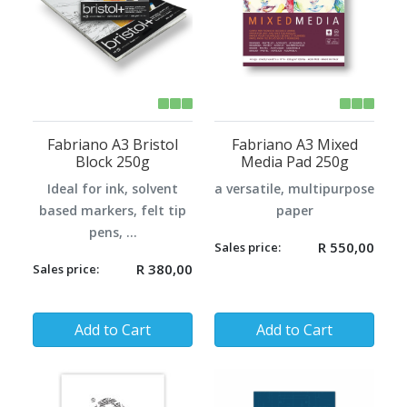
Fabriano A3 Bristol
Fabriano A3 Mixed
Block 250g
Media Pad 250g
Ideal for ink, solvent
a versatile, multipurpose
based markers, felt tip
paper
pens, ...
R 550,00
Sales price:
R 380,00
Sales price:
Quantity:
Quantity:
Add to Cart
Add to Cart