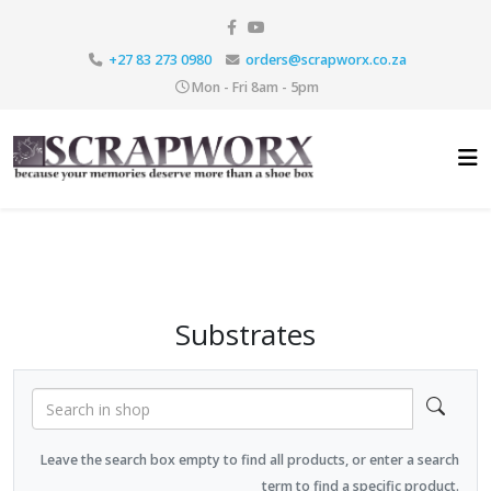
+27 83 273 0980
orders@scrapworx.co.za
Mon - Fri 8am - 5pm
Substrates
Leave the search box empty to find all products, or enter a search
term to find a specific product.